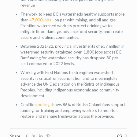
revenue
The work to keep BC’s watersheds healthy supports more
than
47,000 jobs
—on par with mining, and oil and gas.
Frontline watershed workers protect drinking water,
mitigate flood damage, advance food security, and create
secure and resilient communities.
Between 2021-22, provincial investments of $57 million in
watershed security catalyzed over 1,800 jobs across BC.
But funding for watershed security has dropped 80 per
cent compared to 2022 levels.
Working with First Nations to strengthen watershed
security is critical for reconciliation and to meaningfully
advance the UN Declaration on the Rights of Indigenous
Peoples, including Indigenous economic and community
development.
Coalition
polling
shows 86% of British Columbians support
funding for training and employing workers to monitor,
restore, and manage freshwater across the province.
Share
0