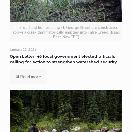
The road and homes along St. George Street are constructed
above a creek that historically emptied into False Creek. (Isaac
Phan Nay/CBC)
January 23, 2026
Open Letter: 46 local government elected officials
calling for action to strengthen watershed security
Read more