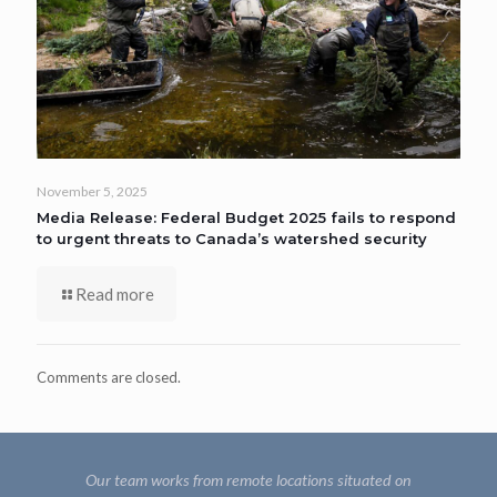
November 5, 2025
Media Release: Federal Budget 2025 fails to respond
to urgent threats to Canada’s watershed security
Read more
Comments are closed.
Our team works from remote locations situated on