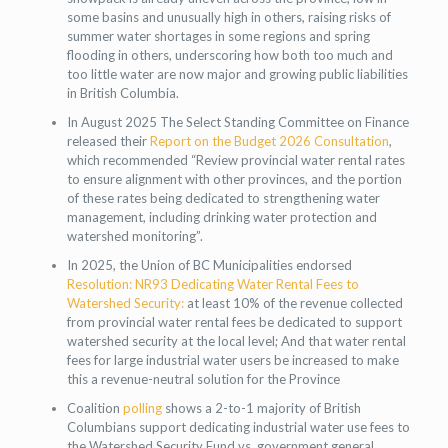
some basins and unusually high in others, raising risks of
summer water shortages in some regions and spring
flooding in others, underscoring how both too much and
too little water are now major and growing public liabilities
in British Columbia.
In August 2025 The Select Standing Committee on Finance
released their
Report on the Budget 2026 Consultation
,
which recommended “Review provincial water rental rates
to ensure alignment with other provinces, and the portion
of these rates being dedicated to strengthening water
management, including drinking water protection and
watershed monitoring”.
In 2025, the Union of BC Municipalities endorsed
Resolution: NR93 Dedicating Water Rental Fees to
Watershed Security:
at least 10% of the revenue collected
from provincial water rental fees be dedicated to support
watershed security at the local level; And that water rental
fees for large industrial water users be increased to make
this a revenue-neutral solution for the Province
Coalition
polling
shows a 2-to-1 majority of British
Columbians support dedicating industrial water use fees to
the Watershed Security Fund vs. government general