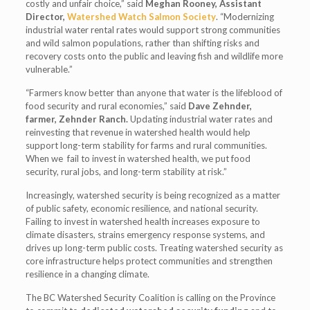
costly and unfair choice,” said
Meghan Rooney, Assistant
Director,
Watershed Watch Salmon Society
. “Modernizing
industrial water rental rates would support strong communities
and wild salmon populations, rather than shifting risks and
recovery costs onto the public and leaving fish and wildlife more
vulnerable.”
“Farmers know better than anyone that water is the lifeblood of
food security and rural economies,” said
Dave Zehnder,
farmer, Zehnder Ranch.
Updating industrial water rates and
reinvesting that revenue in watershed health would help
support long-term stability for farms and rural communities.
When we fail to invest in watershed health, we put food
security, rural jobs, and long-term stability at risk.”
Increasingly, watershed security is being recognized as a matter
of public safety, economic resilience, and national security.
Failing to invest in watershed health increases exposure to
climate disasters, strains emergency response systems, and
drives up long-term public costs. Treating watershed security as
core infrastructure helps protect communities and strengthen
resilience in a changing climate.
The BC Watershed Security Coalition is calling on the Province