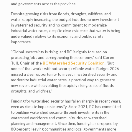
and governments across the province.
Despite growing risks from floods, droughts, wildfires, and
water supply insecurity, the budget includes no new investment
in watershed security and no commitment to modernize
industrial water rates, despite clear evidence that water is being
undervalued relative to its economic and public safety
importance.
“Global uncertainty is rising, and BC is rightly focused on
protecting jobs and strengthening the economy,” said
Coree
Tull, Chair of the
BC Watershed Security Coalition
. “But
none of that works without secure, reliable water. Budget 2026
missed a clear opportunity to invest in watershed security and
modernize industrial water rates, a practical way to generate
new revenue while avoiding the rapidly rising costs of floods,
droughts, and wildfires.”
Funding for watershed security has fallen sharply in recent years,
even as climate impacts intensify. Since 2021, BC has committed
to building watershed security through investments in the
watershed workforce and community-driven watershed
planning and management. Since then, funding has dropped by
80 percent, leaving communities and local governments more