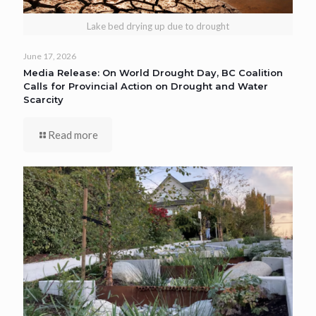
Lake bed drying up due to drought
June 17, 2026
Media Release: On World Drought Day, BC Coalition
Calls for Provincial Action on Drought and Water
Scarcity
Read more