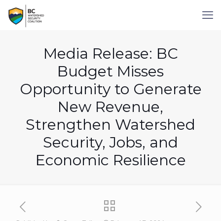
Media Release: BC
Budget Misses
Opportunity to Generate
New Revenue,
Strengthen Watershed
Security, Jobs, and
Economic Resilience