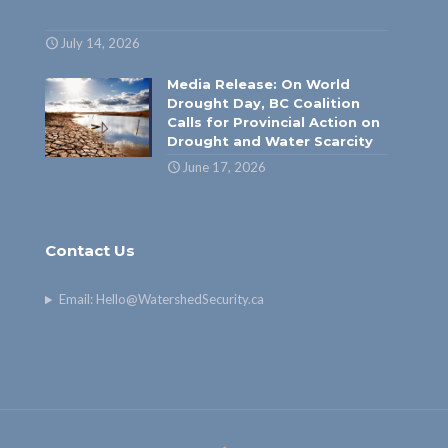
July 14, 2026
Media Release: On World
Drought Day, BC Coalition
Calls for Provincial Action on
Drought and Water Scarcity
June 17, 2026
Contact Us
Email:
Hello@WatershedSecurity.ca