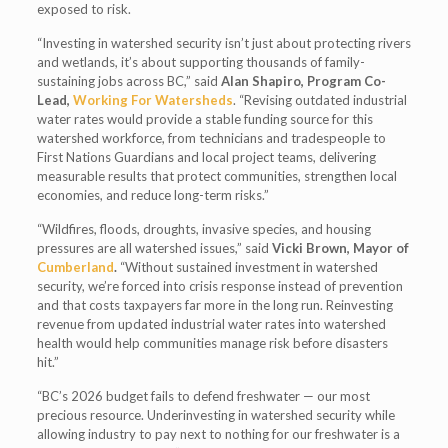
exposed to risk.
“Investing in watershed security isn’t just about protecting rivers
and wetlands, it’s about supporting thousands of family-
sustaining jobs across BC,” said
Alan Shapiro, Program Co-
Lead,
Working For Watersheds
. “Revising outdated industrial
water rates would provide a stable funding source for this
watershed workforce, from technicians and tradespeople to
First Nations Guardians and local project teams, delivering
measurable results that protect communities, strengthen local
economies, and reduce long-term risks.”
“Wildfires, floods, droughts, invasive species, and housing
pressures are all watershed issues,” said
Vicki Brown, Mayor of
Cumberland
.
“Without sustained investment in watershed
security, we’re forced into crisis response instead of prevention
and that costs taxpayers far more in the long run. Reinvesting
revenue from updated industrial water rates into watershed
health would help communities manage risk before disasters
hit.”
“BC’s 2026 budget fails to defend freshwater — our most
precious resource. Underinvesting in watershed security while
allowing industry to pay next to nothing for our freshwater is a