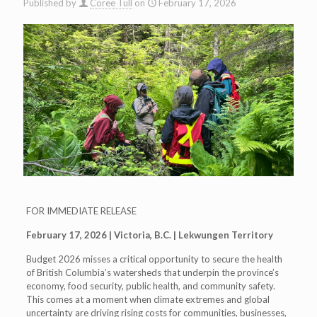
Published by
Coree Tull
on
February 17, 2026
FOR IMMEDIATE RELEASE
February 17, 2026 | Victoria, B.C. | Lekwungen Territory
Budget 2026 misses a critical opportunity to secure the health
of British Columbia’s watersheds that underpin the province’s
economy, food security, public health, and community safety.
This comes at a moment when climate extremes and global
uncertainty are driving rising costs for communities, businesses,