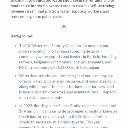
to commit to
dedicated watershed security funding
and to
modernize industrial water rates
to create a self-sustaining
revenue stream that protects water, supports workers, and
reduces long-term public costs.
-30-
Background:
The BC Watershed Security Coalition is a nonpartisan,
diverse coalition of 57 organizations made up of
community water experts and leaders in the field, including
farmers, Indigenous champions, local governments, and
NGO’s representing 285,000 British Columbians.
Watershed security and the strength of our economy are
directly linked. BC’s energy, resource, and housing sectors,
along with thousands of small businesses — farmers, craft
brewers, tourism operators, and manufacturers — depend
on a reliable water supply.
In 2025, flooding in the Sumas Prairie caused an estimated
$74 million in damage, while prolonged drought in Dawson
Creek has forced planning for a $100 million pipeline
simply to secure reliable drinking water. This year,
snowpack is already uneven across the province, low in