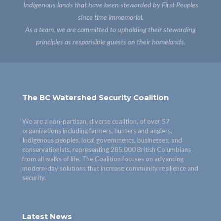
Indigenous lands that have been stewarded by First Peoples
since time immemorial.
As a team, we are committed to upholding their stewarding
principles as responsible guests on their homelands.
The BC Watershed Security Coalition
We are a non-partisan, diverse coalition, of over 57
organizations including farmers, hunters and anglers,
Indigenous peoples, local governments, businesses, and
conservationists, representing 285,000 British Columbians
from all walks of life. The Coalition focuses on advancing
modern-day solutions that increase community resilience and
security.
Latest News