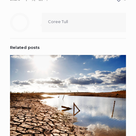
Coree Tull
Related posts