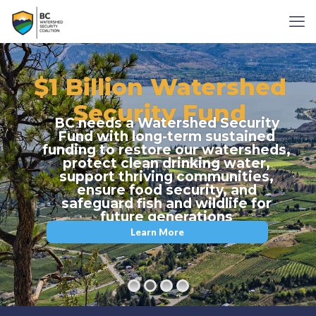
$1 Billion Watershed
Security Fund
BC needs a Watershed Security
Fund with long-term sustained
funding to restore our watersheds,
protect clean drinking water,
support thriving communities,
ensure food security, and
safeguard fish and wildlife for
future generations
Learn More