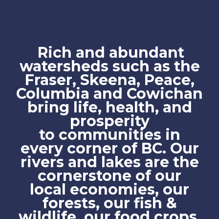
Rich and abundant
watersheds such as the
Fraser, Skeena, Peace,
Columbia and Cowichan
bring life, health, and
prosperity
to communities in
every corner of BC. Our
rivers and lakes are the
cornerstone of our
local economies, our
forests, our fish &
wildlife, our food crops,