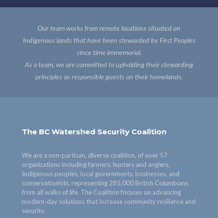
Our team works from remote locations situated on
Indigenous lands that have been stewarded by First Peoples
since time immemorial.
As a team, we are committed to upholding their stewarding
principles as responsible guests on their homelands.
The BC Watershed Security Coalition
We are a non-partisan, diverse coalition, of over 57
organizations including farmers, hunters and anglers,
Indigenous peoples, local governments, businesses, and
conservationists, representing 285,000 British Columbians
from all walks of life. The Coalition focuses on advancing
modern-day solutions that increase community resilience and
security.