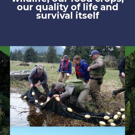
our quality of life and
survival itself