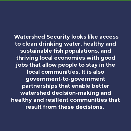
Watershed Security looks like access
to clean drinking water, healthy and
sustainable fish populations, and
thriving local economies with good
jobs that allow people to stay in the
local communities. It is also
government-to-government
partnerships that enable better
watershed decision-making and
healthy and resilient communities that
result from these decisions.