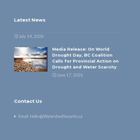
Latest News
July 14, 2026
Media Release: On World
Drought Day, BC Coalition
Calls for Provincial Action on
Drought and Water Scarcity
June 17, 2026
Contact Us
Email:
Hello@WatershedSecurity.ca