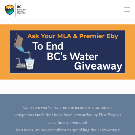
Our team works from remote locations situated on
Indigenous lands that have been stewarded by First Peoples
since time immemorial.
As a team, we are committed to upholding their stewarding