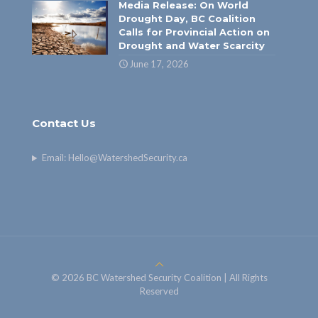
Media Release: On World
Drought Day, BC Coalition
Calls for Provincial Action on
Drought and Water Scarcity
June 17, 2026
Contact Us
Email:
Hello@WatershedSecurity.ca
© 2026 BC Watershed Security Coalition | All Rights
Reserved