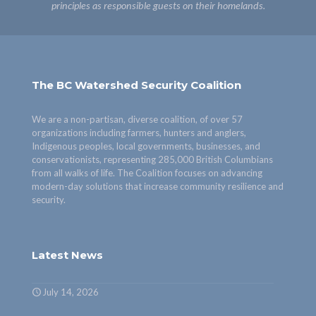
principles as responsible guests on their homelands.
The BC Watershed Security Coalition
We are a non-partisan, diverse coalition, of over 57
organizations including farmers, hunters and anglers,
Indigenous peoples, local governments, businesses, and
conservationists, representing 285,000 British Columbians
from all walks of life. The Coalition focuses on advancing
modern-day solutions that increase community resilience and
security.
Latest News
July 14, 2026