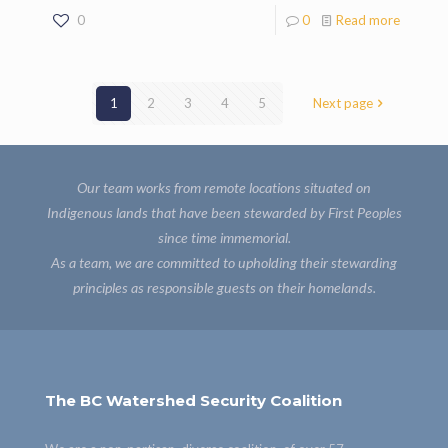
0
0
Read more
1
2
3
4
5
Next page
Our team works from remote locations situated on
Indigenous lands that have been stewarded by First Peoples
since time immemorial.
As a team, we are committed to upholding their stewarding
principles as responsible guests on their homelands.
The BC Watershed Security Coalition