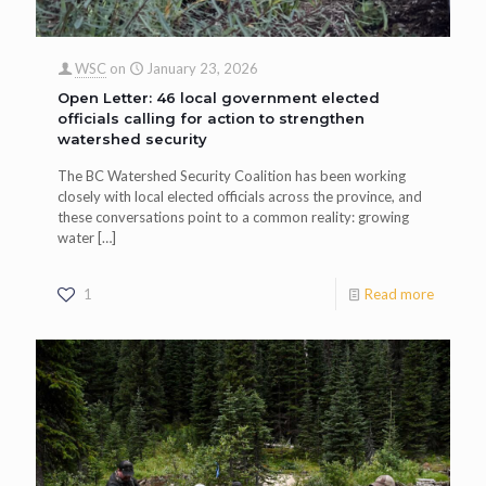
WSC
on
January 23, 2026
Open Letter: 46 local government elected
officials calling for action to strengthen
watershed security
The BC Watershed Security Coalition has been working
closely with local elected officials across the province, and
these conversations point to a common reality: growing
water
[…]
1
Read more