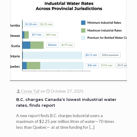
Coree Tull
on
October 27, 2025
B.C. charges Canada’s lowest industrial water
rates, finds report
A new report finds B.C. charges industrial users a
maximum of $2.25 per million litres of water—70 times
less than Quebec— at at time funding for
[…]