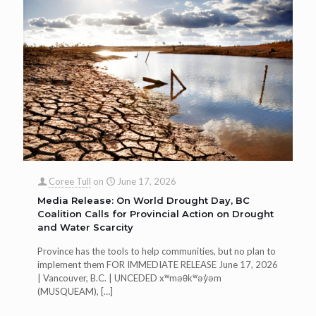
Coree Tull
on
June 17, 2026
Media Release: On World Drought Day, BC
Coalition Calls for Provincial Action on Drought
and Water Scarcity
Province has the tools to help communities, but no plan to
implement them FOR IMMEDIATE RELEASE June 17, 2026
| Vancouver, B.C. | UNCEDED xʷməθkʷəy̓əm
(MUSQUEAM),
[…]