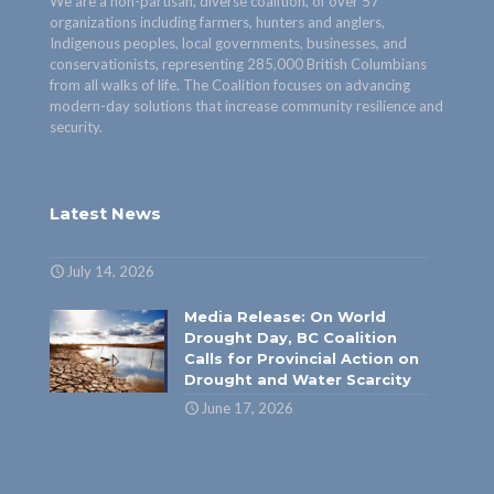
We are a non-partisan, diverse coalition, of over 57
organizations including farmers, hunters and anglers,
Indigenous peoples, local governments, businesses, and
conservationists, representing 285,000 British Columbians
from all walks of life. The Coalition focuses on advancing
modern-day solutions that increase community resilience and
security.
Latest News
July 14, 2026
Media Release: On World
Drought Day, BC Coalition
Calls for Provincial Action on
Drought and Water Scarcity
June 17, 2026