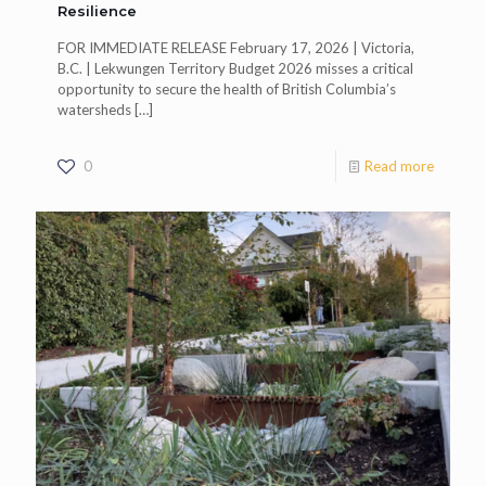
Resilience
FOR IMMEDIATE RELEASE February 17, 2026 | Victoria,
B.C. | Lekwungen Territory Budget 2026 misses a critical
opportunity to secure the health of British Columbia’s
watersheds
[…]
0
Read more