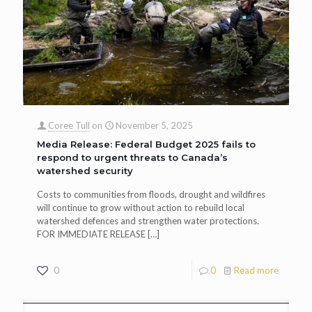
Coree Tull
on
November 5, 2025
Media Release: Federal Budget 2025 fails to
respond to urgent threats to Canada’s
watershed security
Costs to communities from floods, drought and wildfires
will continue to grow without action to rebuild local
watershed defences and strengthen water protections.
FOR IMMEDIATE RELEASE
[…]
0
0
Read more