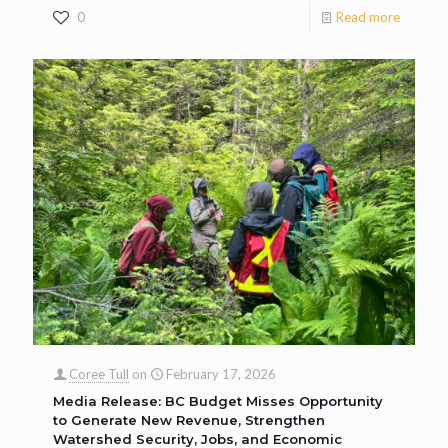
0
Read more
Coree Tull
on
February 17, 2026
Media Release: BC Budget Misses Opportunity
to Generate New Revenue, Strengthen
Watershed Security, Jobs, and Economic