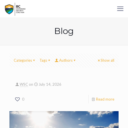
Blog
Categories
Tags
Authors
Show all
WSC
on
July 14, 2026
0
Read more