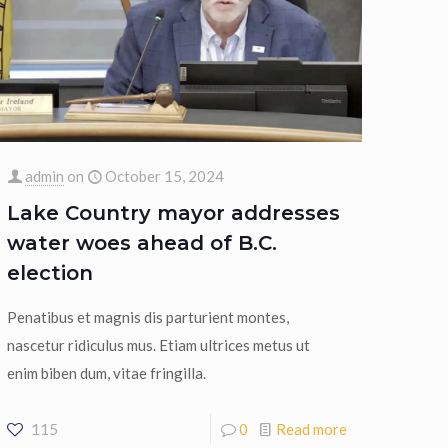
admin
on
October 15, 2024
Lake Country mayor addresses
water woes ahead of B.C.
election
Penatibus et magnis dis parturient montes,
nascetur ridiculus mus. Etiam ultrices metus ut
enim biben dum, vitae fringilla.
115
0
Read more