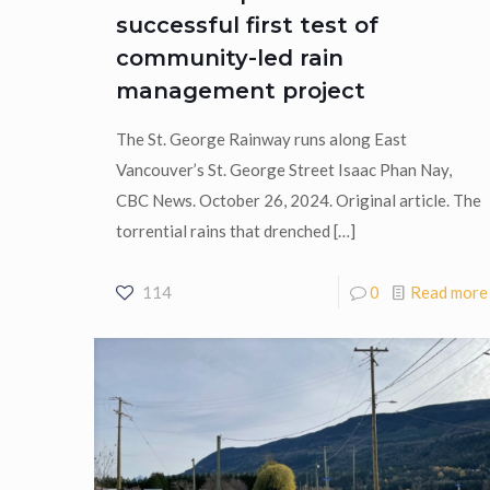
successful first test of
community-led rain
management project
The St. George Rainway runs along East
Vancouver’s St. George Street Isaac Phan Nay,
CBC News. October 26, 2024. Original article. The
torrential rains that drenched
[…]
114
0
Read more