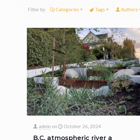
Filter by
Categories
Tags
Authors
admin
on
October 26, 2024
B.C. atmospheric river a