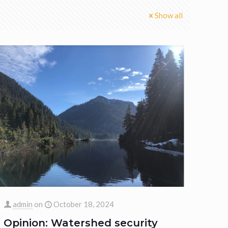
Show all
admin
on
October 18, 2024
Opinion: Watershed security