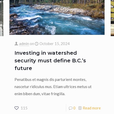
admin
on
October 15, 2024
Investing in watershed
security must define B.C.’s
future
Penatibus et magnis dis parturient montes,
nascetur ridiculus mus. Etiam ultrices metus ut
enim biben dum, vitae fringilla.
115
0
Read more