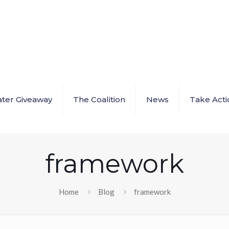
ter Giveaway
The Coalition
News
Take Acti
framework
Home
Blog
framework