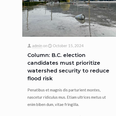
admin
on
October 15, 2024
Column: B.C. election
candidates must prioritize
watershed security to reduce
flood risk
Penatibus et magnis dis parturient montes,
nascetur ridiculus mus. Etiam ultrices metus ut
enim biben dum, vitae fringilla.