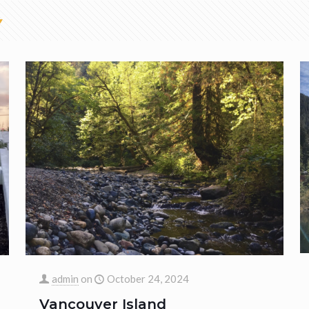
admin
on
October 24, 2024
Vancouver Island