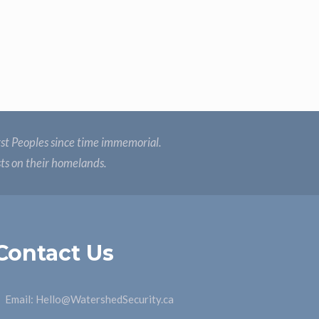
st Peoples since time immemorial.
sts on their homelands.
Contact Us
Email:
Hello@WatershedSecurity.ca