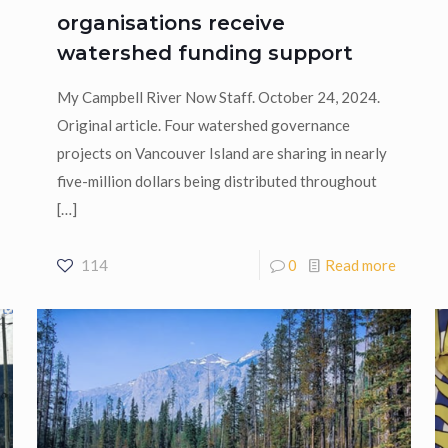
organisations receive
watershed funding support
My Campbell River Now Staff. October 24, 2024.
Original article. Four watershed governance
projects on Vancouver Island are sharing in nearly
five-million dollars being distributed throughout
[…]
114
0
Read more