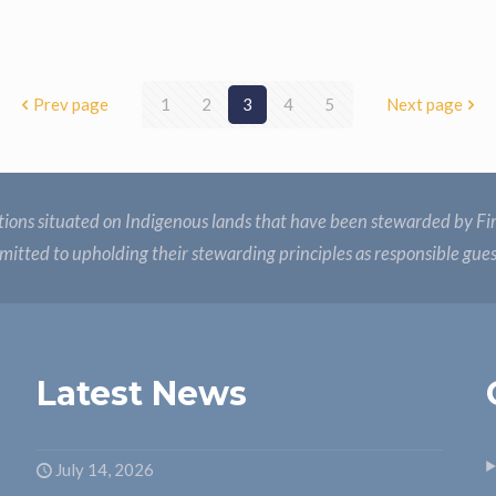
Prev page
1
2
3
4
5
Next page
ions situated on Indigenous lands that have been stewarded by Fir
itted to upholding their stewarding principles as responsible gue
Latest News
July 14, 2026