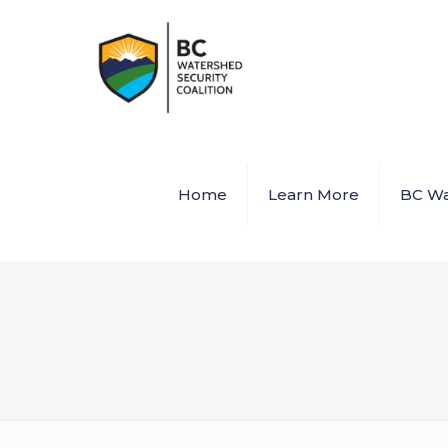
Home
Learn More
BC Wa