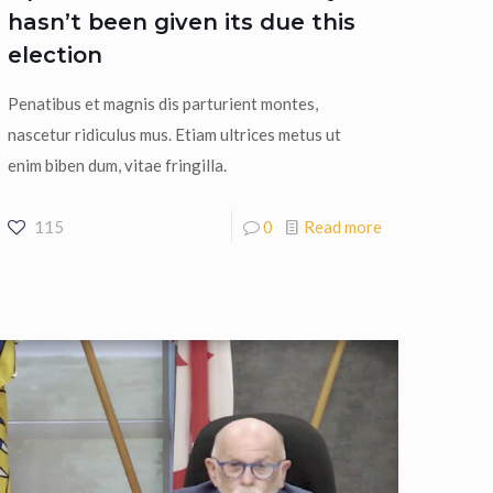
hasn’t been given its due this
election
Penatibus et magnis dis parturient montes,
nascetur ridiculus mus. Etiam ultrices metus ut
enim biben dum, vitae fringilla.
115
0
Read more