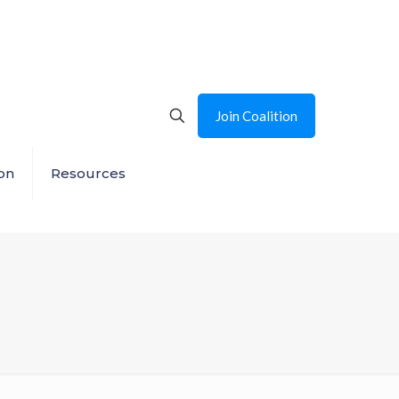
Join Coalition
on
Resources