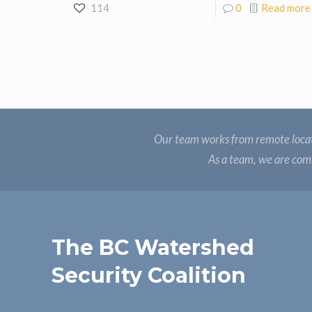
114
0
Read more
Our team works from remote locat
As a team, we are comm
The BC Watershed
Security Coalition