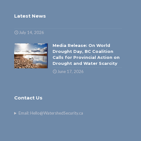
Latest News
July 14, 2026
Media Release: On World
Drought Day, BC Coalition
Calls for Provincial Action on
Drought and Water Scarcity
June 17, 2026
Contact Us
Email:
Hello@WatershedSecurity.ca