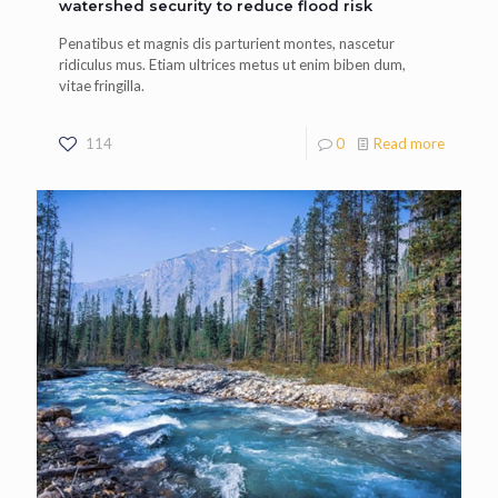
watershed security to reduce flood risk
Penatibus et magnis dis parturient montes, nascetur
ridiculus mus. Etiam ultrices metus ut enim biben dum,
vitae fringilla.
114
0
Read more